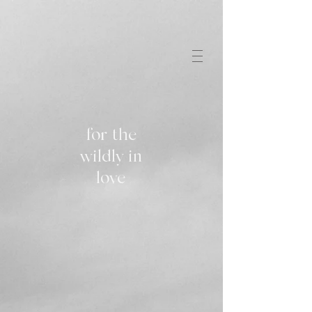
for the
wildly in
love