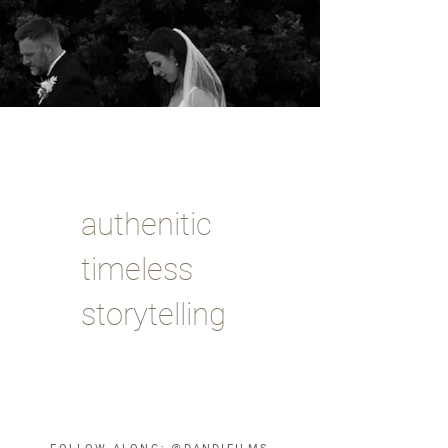
authenitic
timeless
storytelling