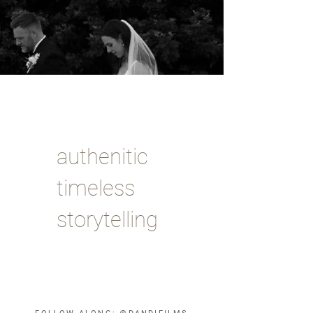
authenitic
timeless
storytelling