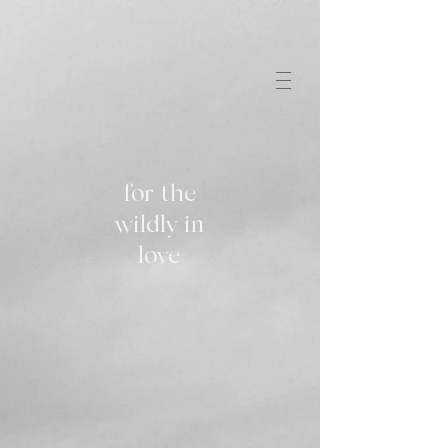
for the
wildly in
love