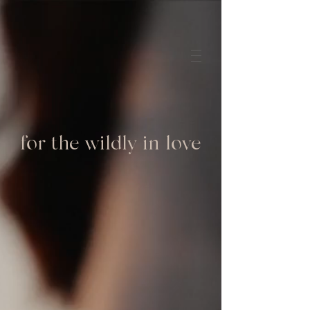
for the wildly in love